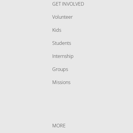
GET INVOLVED
Volunteer
Kids
Students
Internship
Groups
Missions
MORE