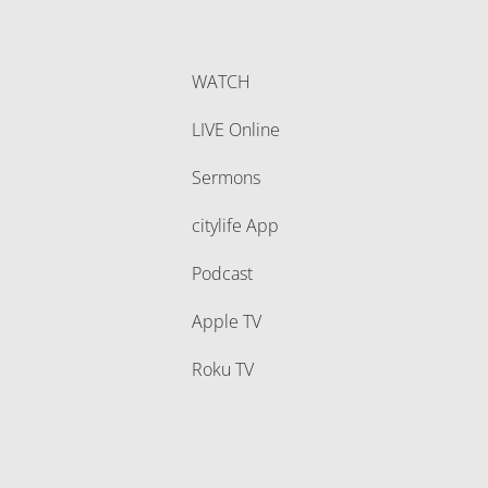
WATCH
LIVE Online
Sermons
citylife App
Podcast
Apple TV
Roku TV