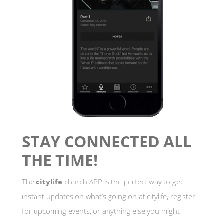
STAY CONNECTED ALL
THE TIME!
The
citylife
church APP is the perfect way to get
instant updates on what’s going on at citylife, register
for upcoming events, or anything else you might