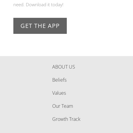
need. Download it today!
GET THE APP
ABOUT US
Beliefs
Values
Our Team
Growth Track