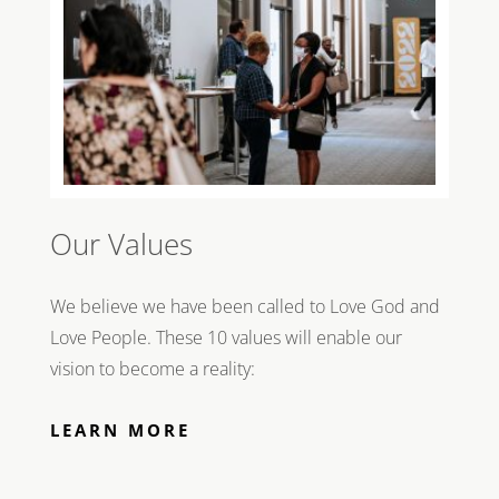
Our Values
We believe we have been called to Love God and
Love People. These 10 values will enable our
vision to become a reality:
LEARN MORE