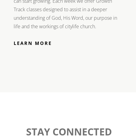
can start growing. Each week we offer Growth
Track classes designed to assist in a deeper
understanding of God, His Word, our purpose in
life and the workings of citylife church.
LEARN MORE
STAY CONNECTED