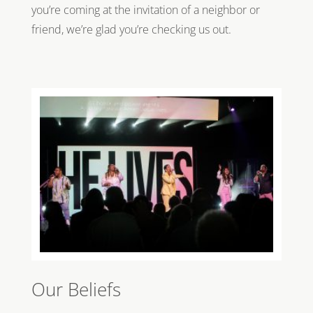
you’re coming at the invitation of a neighbor or
friend, we’re glad you’re checking us out.
Our Beliefs