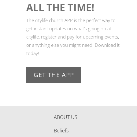
ALL THE TIME!
The citylife church APP is the perfect way to
get instant updates on what’s going on at
citylife, register and pay for upcoming events,
or anything else you might need. Download it
today!
GET THE APP
ABOUT US
Beliefs