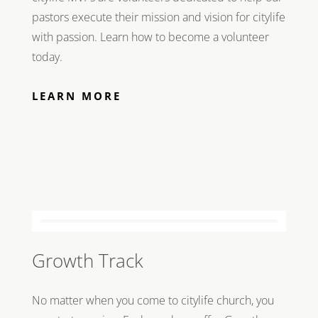
pastors execute their mission and vision for citylife
with passion. Learn how to become a volunteer
today.
LEARN MORE
Growth Track
No matter when you come to citylife church, you