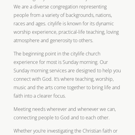
We are a diverse congregation representing
people from a variety of backgrounds, nations,
races and ages. citylife is known for its dynamic
worship experience, practical-life teaching, loving
atmosphere and generosity to others.
The beginning point in the citylife church
experience for most is Sunday morning. Our
Sunday morning services are designed to help you
connect with God. It’s where teaching, worship,
music and the arts come together to bring life and
faith into a clearer focus.
Meeting needs wherever and whenever we can,
connecting people to God and to each other.
Whether you’re investigating the Christian faith or