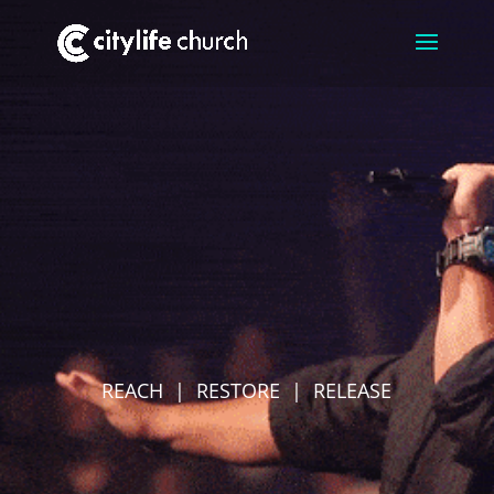
REACH | RESTORE | RELEASE