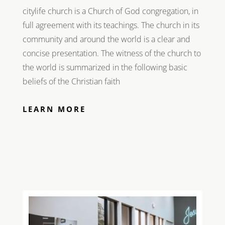
citylife church is a Church of God congregation, in
full agreement with its teachings. The church in its
community and around the world is a clear and
concise presentation. The witness of the church to
the world is summarized in the following basic
beliefs of the Christian faith
LEARN MORE