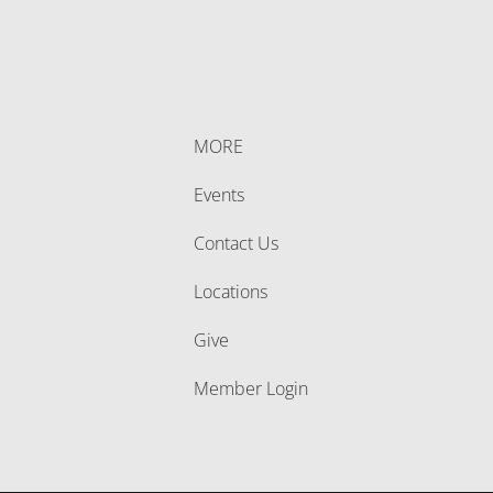
MORE
Events
Contact Us
Locations
Give
Member Login