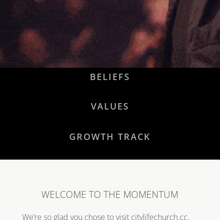
BELIEFS
VALUES
GROWTH TRACK
WELCOME TO THE MOMENTUM
We’re so glad you chose to visit citylifechurch.cc.