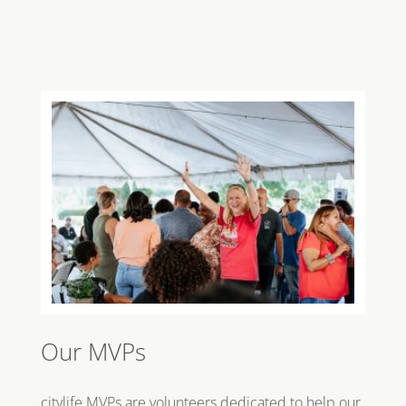
Our MVPs
citylife MVPs are volunteers dedicated to help our