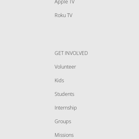
Apple TV
Roku TV
GET INVOLVED
Volunteer
Kids
Students
Internship
Groups
Missions