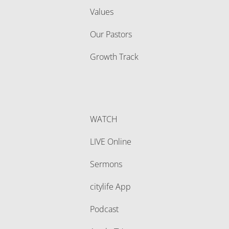
Values
Our Pastors
Growth Track
WATCH
LIVE Online
Sermons
citylife App
Podcast